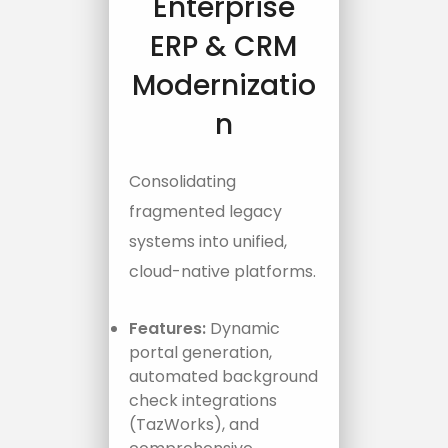
Enterprise
ERP & CRM
Modernizatio
n
Consolidating
fragmented legacy
systems into unified,
cloud-native platforms.
Features:
Dynamic
portal generation,
automated background
check integrations
(TazWorks), and