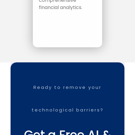
comprehensive
financial analytics.
Ready to remove your
technological barriers?
Get a Free AI &