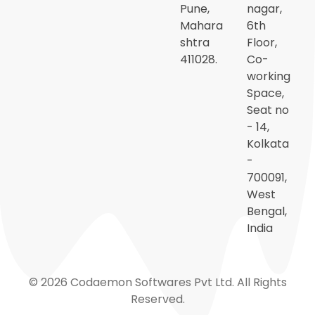
Pune,
nagar,
Mahara
6th
shtra
Floor,
411028.
Co-
working
Space,
Seat no
- 14,
Kolkata
-
700091,
West
Bengal,
India
© 2026 Codaemon Softwares Pvt Ltd. All Rights
Reserved.