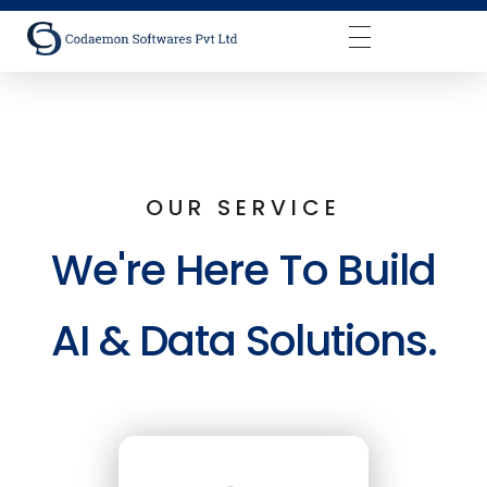
Codaemon Softwares Pvt Ltd
OUR SERVICE
We're Here To Build
AI & Data Solutions.