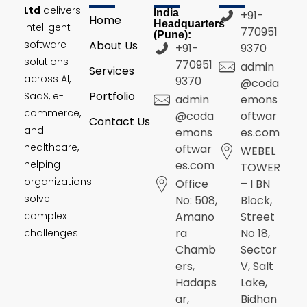
Ltd
delivers
India
+91-
Home
Headquarters
intelligent
770951
(Pune):
software
About Us
+91-
9370
solutions
770951
admin
Services
across AI,
9370
@coda
Portfolio
SaaS, e-
admin
emons
commerce,
@coda
oftwar
Contact Us
and
emons
es.com
healthcare,
oftwar
WEBEL
helping
es.com
TOWER
organizations
Office
– I BN
solve
No: 508,
Block,
complex
Amano
Street
ra
No 18,
challenges.
Chamb
Sector
ers,
V, Salt
Hadaps
Lake,
ar,
Bidhan