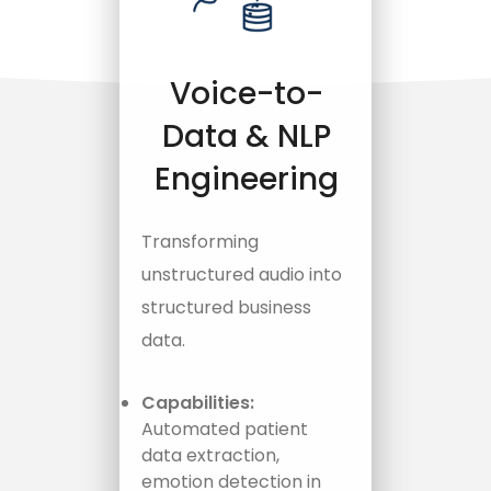
Voice-to-
Data & NLP
Engineering
Transforming
unstructured audio into
structured business
data.
Capabilities:
Automated patient
data extraction,
emotion detection in