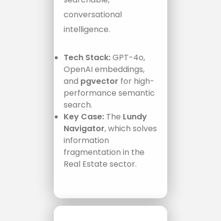
conversational
intelligence.
Tech Stack:
GPT-4o,
OpenAI embeddings,
and
pgvector
for high-
performance semantic
search.
Key Case:
The
Lundy
Navigator
, which solves
information
fragmentation in the
Real Estate sector.