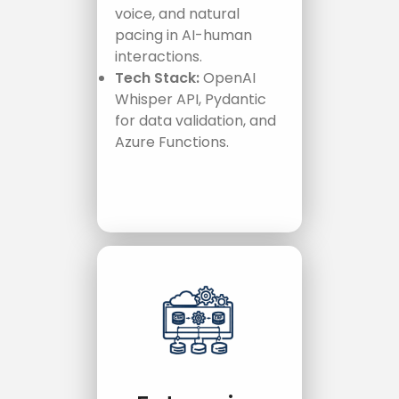
voice, and natural
pacing in AI-human
interactions.
Tech Stack:
OpenAI
Whisper API, Pydantic
for data validation, and
Azure Functions.