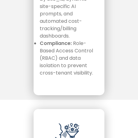
site-specific AI
prompts, and
automated cost-
tracking/billing
dashboards.
Compliance:
Role-
Based Access Control
(RBAC) and data
isolation to prevent
cross-tenant visibility.