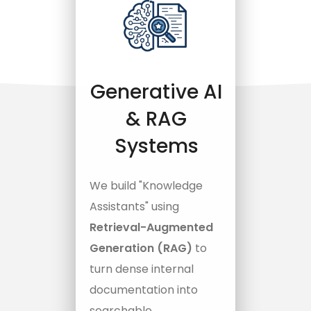
Generative AI
& RAG
Systems
We build "Knowledge
Assistants" using
Retrieval-Augmented
Generation (RAG)
to
turn dense internal
documentation into
searchable,