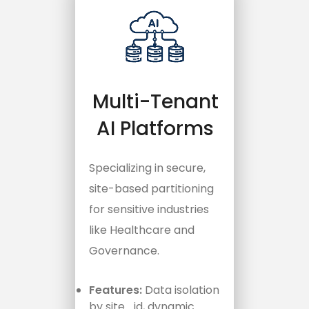
Multi-Tenant
AI Platforms
Specializing in secure,
site-based partitioning
for sensitive industries
like Healthcare and
Governance.
Features:
Data isolation
by
site_id
, dynamic