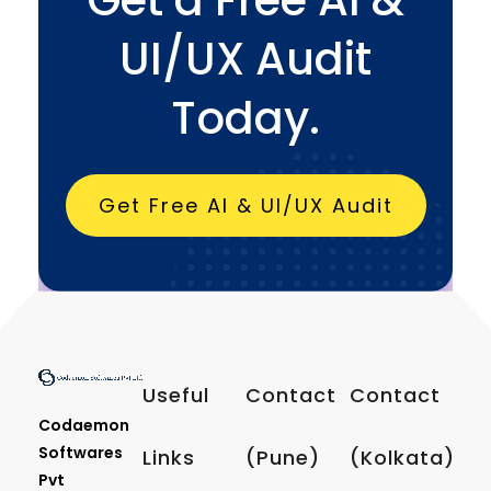
UI/UX Audit
Today.
Get Free AI & UI/UX Audit
Useful
Contact
Contact
Codaemon
Softwares
Links
(Pune)
(Kolkata)
Pvt