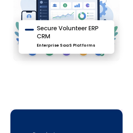
Secure Volunteer ERP
CRM
Enterprise SaaS Platforms