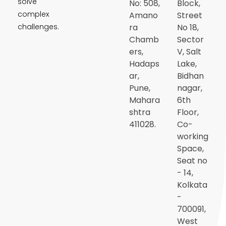
solve
No: 508,
Block,
complex
Amano
Street
ra
No 18,
challenges.
Chamb
Sector
ers,
V, Salt
Hadaps
Lake,
ar,
Bidhan
Pune,
nagar,
Mahara
6th
shtra
Floor,
411028.
Co-
working
Space,
Seat no
- 14,
Kolkata
-
700091,
West