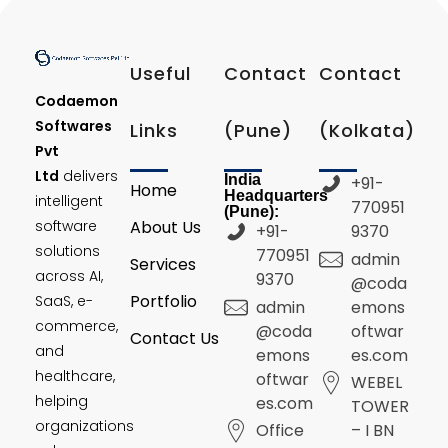
Useful
Contact
Contact
Codaemon
Softwares
Links
(Pune)
(Kolkata)
Pvt
Ltd
delivers
India
+91-
Home
Headquarters
intelligent
770951
(Pune):
software
About Us
+91-
9370
solutions
770951
admin
Services
across AI,
9370
@coda
Portfolio
SaaS, e-
admin
emons
commerce,
@coda
oftwar
Contact Us
and
emons
es.com
healthcare,
oftwar
WEBEL
helping
es.com
TOWER
organizations
Office
– I BN