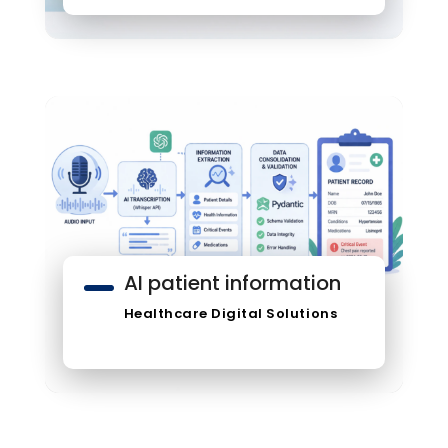
AI patient information
Healthcare Digital Solutions