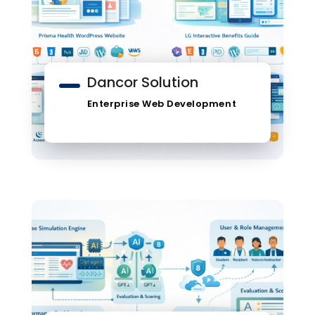
Dancor Solution
Enterprise Web Development