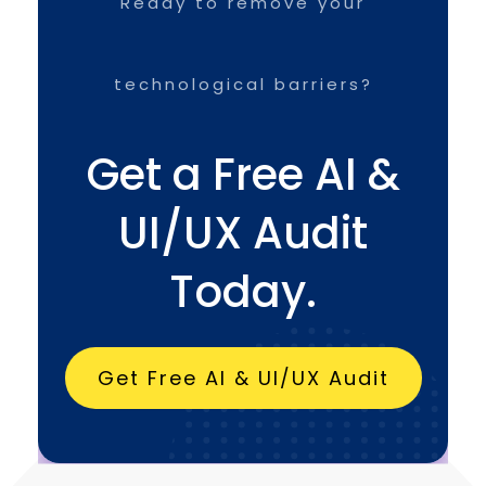
Ready to remove your
technological barriers?
Get a Free AI &
UI/UX Audit
Today.
Get Free AI & UI/UX Audit