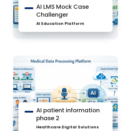
AI LMS Mock Case
Challenger
AI Education Platform
AI patient information
phase 2
Healthcare Digital Solutions