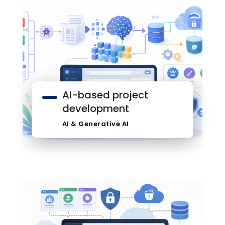
AI-based project
development
AI & Generative AI