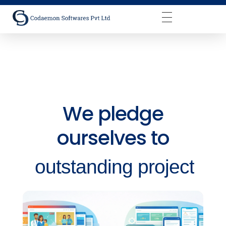
Codaemon Softwares Pvt Ltd
We pledge
ourselves to
outstanding project