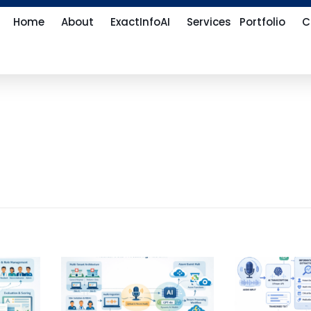
Home
About
ExactInfoAI
Services
Portfolio
C