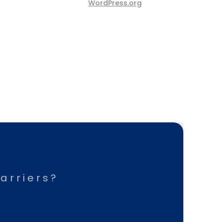
WordPress.org
arriers?