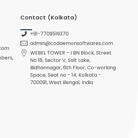
Contact (Kolkata)
+91-7709519370
admin@codaemonsoftwares.com
.com
WEBEL TOWER – I BN Block, Street
mbers,
No 18, Sector V, Salt Lake,
Bidhannagar, 6th Floor, Co-working
Space, Seat no - 14, Kolkata -
700091, West Bengal, India