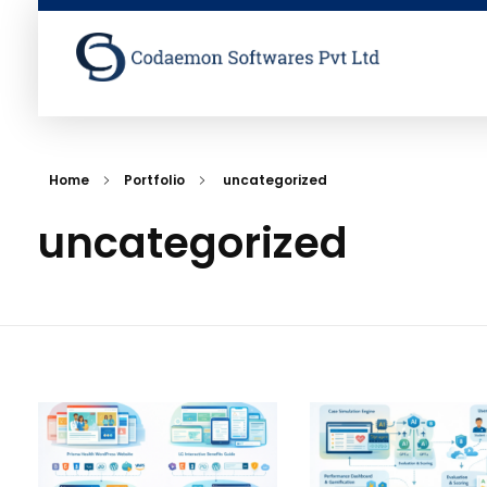
Codaemon Softwares Pvt Ltd
Home
Portfolio
uncategorized
uncategorized