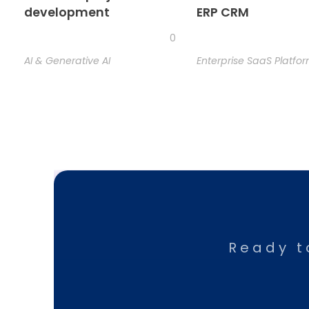
development
ERP CRM
0
AI & Generative AI
Enterprise SaaS Platfo
Ready t