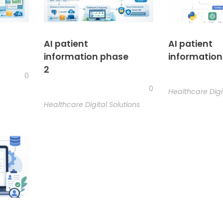
AI patient
AI patient
information phase
information
2
0
0
Healthcare Digi
Healthcare Digital Solutions