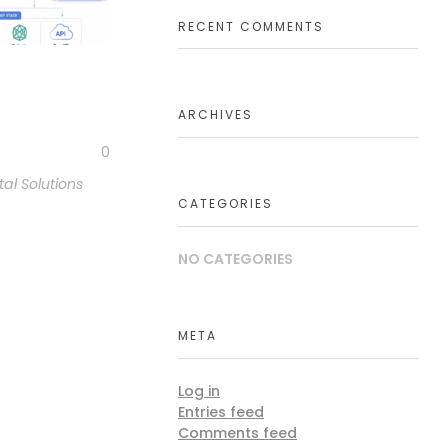
RECENT COMMENTS
ARCHIVES
0
tal Solutions
CATEGORIES
NO CATEGORIES
META
Log in
Entries feed
Comments feed