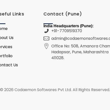
seful Links
Contact (Pune)
India Headquarters (Pune):
ome
+91-7709519370
bout Us
admin@codaemonsoftwares
Office No: 508, Amanora Cha
ervices
Hadapsar, Pune, Maharashtra
rtfolio
411028.
ontact Us
© 2026 Codaemon Softwares Pvt Ltd. All Rights Reserved.