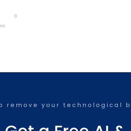
0
rms
o remove your technological b