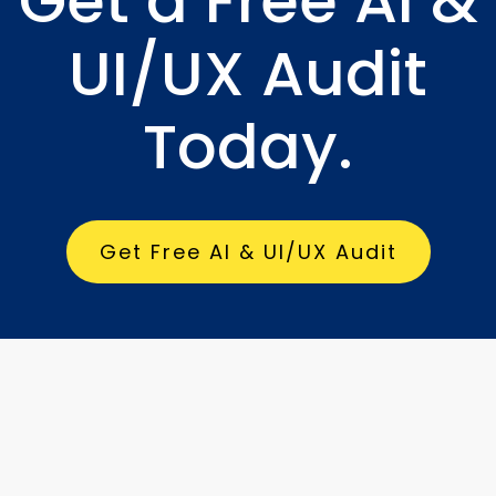
Get a Free AI &
UI/UX Audit
Today.
Get Free AI & UI/UX Audit