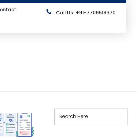
ontact
Call Us: +91-7709519370