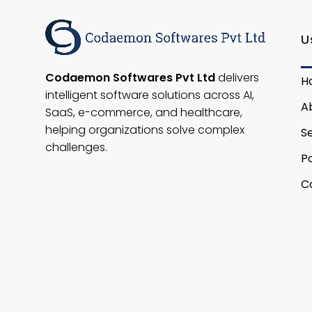
U
Codaemon Softwares Pvt Ltd
delivers
H
intelligent software solutions across AI,
A
SaaS, e-commerce, and healthcare,
helping organizations solve complex
S
challenges.
Po
C