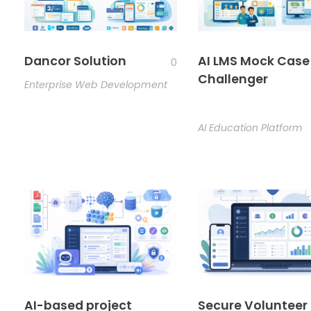
Dancor Solution
AI LMS Mock Case
0
Challenger
Enterprise Web Development
AI Education Platform
AI-based project
Secure Volunteer